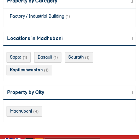
Property by Category
Factory / Industrial Building
(1)
Locations in Madhubani
Sapta
Basauli
Saurath
(1)
(1)
(1)
Kapileshwastan
(1)
Property by City
Madhubani
(4)