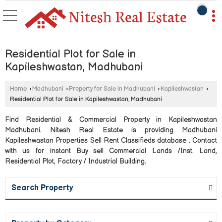
Residential Plot for Sale in
Kapileshwastan, Madhubani
Home
›
Madhubani
›
Property for Sale in Madhubani
›
Kapileshwastan
›
Residential Plot for Sale in Kapileshwastan, Madhubani
Find Residential & Commercial Property in Kapileshwastan
Madhubani. Nitesh Real Estate is providing Madhubani
Kapileshwastan Properties Sell Rent Classifieds database . Contact
with us for instant Buy sell Commercial Lands /Inst. Land,
Residential Plot, Factory / Industrial Building.
Search Property