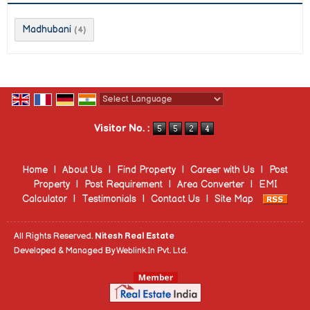
Madhubani
(4)
Powered by
Translate
Visitor No. :
Home
|
About Us
|
Find Property
|
Career with Us
|
Post
Property
|
Post Requirement
|
Area Converter
|
EMI
Calculator
|
Testimonials
|
Contact Us
|
Site Map
All Rights Reserved.
Nitesh Real Estate
Developed & Managed By
Weblink.In Pvt. Ltd.