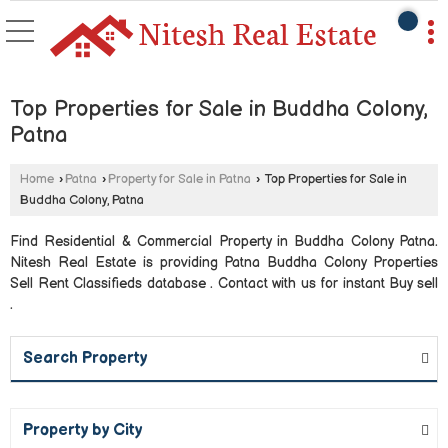
Top Properties for Sale in Buddha Colony,
Patna
Home
›
Patna
›
Property for Sale in Patna
›
Top Properties for Sale in
Buddha Colony, Patna
Find Residential & Commercial Property in Buddha Colony Patna.
Nitesh Real Estate is providing Patna Buddha Colony Properties
Sell Rent Classifieds database . Contact with us for instant Buy sell
.
Search Property
Property by City